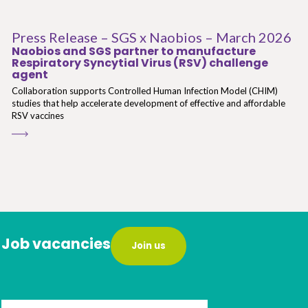
Press Release – SGS x Naobios – March 2026
Naobios and SGS partner to manufacture
Respiratory Syncytial Virus (RSV) challenge
agent
Collaboration supports Controlled Human Infection Model (CHIM)
studies that help accelerate development of effective and affordable
RSV vaccines
Job vacancies
Join us