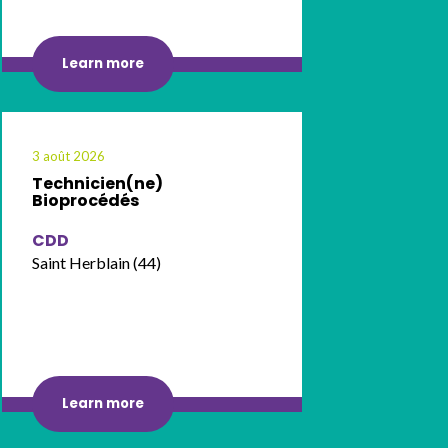
Learn more
3 août 2026
Technicien(ne)
Bioprocédés
CDD
Saint Herblain (44)
Learn more