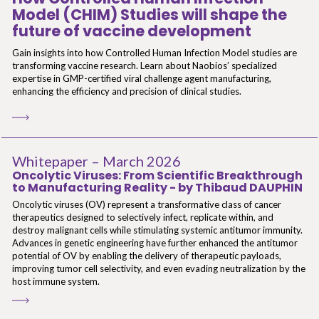
Model (CHIM) Studies will shape the
future of vaccine development
Gain insights into how Controlled Human Infection Model studies are
transforming vaccine research. Learn about Naobios’ specialized
expertise in GMP-certified viral challenge agent manufacturing,
enhancing the efficiency and precision of clinical studies.
Whitepaper – March 2026
Oncolytic Viruses: From Scientific Breakthrough
to Manufacturing Reality - by Thibaud DAUPHIN
Oncolytic viruses (OV) represent a transformative class of cancer
therapeutics designed to selectively infect, replicate within, and
destroy malignant cells while stimulating systemic antitumor immunity.
Advances in genetic engineering have further enhanced the antitumor
potential of OV by enabling the delivery of therapeutic payloads,
improving tumor cell selectivity, and even evading neutralization by the
host immune system.