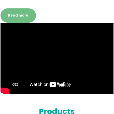
Read more
Products