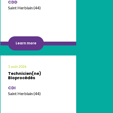
CDD
Saint Herblain (44)
Learn more
3 août 2026
Technicien(ne)
Bioprocédés
CDI
Saint Herblain (44)