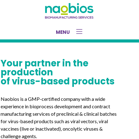
MENU
Your partner in the
production
of virus-based products
Naobios is a GMP-certified company with a wide
experience in bioprocess development and contract
manufacturing services of preclinical & clinical batches
for virus-based products such as viral vectors, viral
vaccines (live or inactivated), oncolytic viruses &
challenge agents.