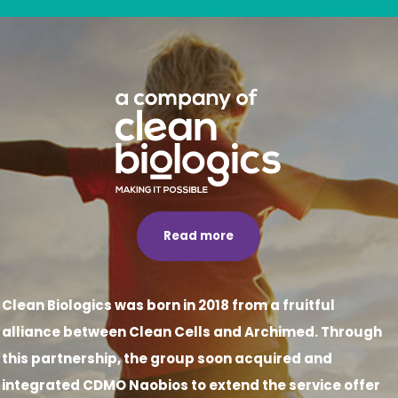
Read more
Clean Biologics was born in 2018 from a fruitful
alliance between Clean Cells and Archimed. Through
this partnership, the group soon acquired and
integrated CDMO Naobios to extend the service offer