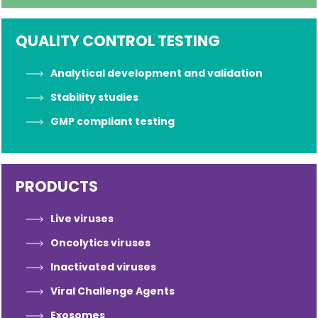
QUALITY CONTROL TESTING
Analytical development and validation
Stability studies
GMP compliant testing
PRODUCTS
Live viruses
Oncolytics viruses
Inactivated viruses
Viral Challenge Agents
Exosomes