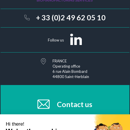
+ 33 (0)2 49 62 05 10
Follow us
FRANCE
Operating office
6 rue Alain Bombard
44800 Saint-Herblain
Contact us
Hi there!