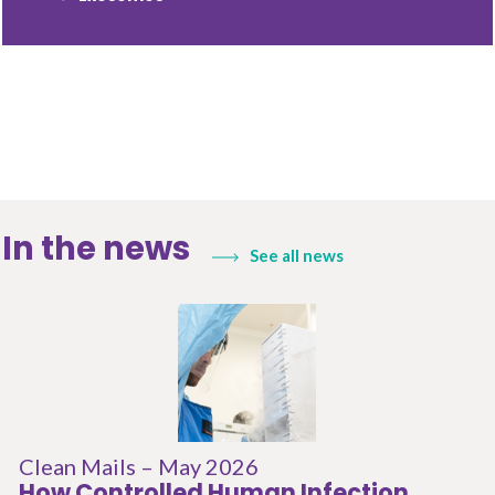
In the news
See all news
Clean Mails – May 2026
How Controlled Human Infection