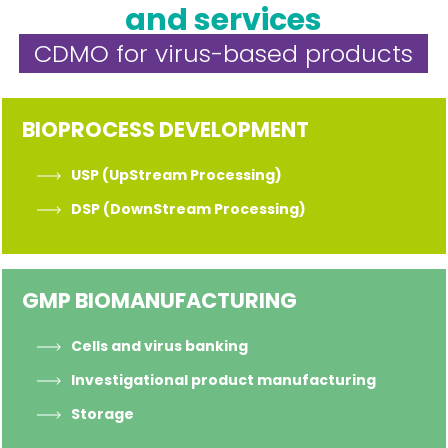
and services
CDMO for virus-based products
BIOPROCESS DEVELOPMENT
USP (UpStream Processing)
DSP (DownStream Processing)
GMP BIOMANUFACTURING
Cells and virus banking
Investigational product manufacturing
Storage