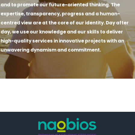
and to promote our future-oriented thinking. The
expertise, transparency, progress and a human-
centred view are at the core of our identity. Day after
day, we use our knowledge and our skills to deliver
high-quality services in innovative projects with an
unwavering dynamism and commitment.