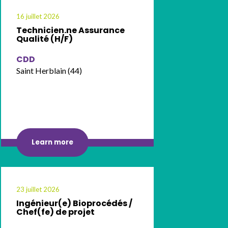
16 juillet 2026
Technicien.ne Assurance
Qualité (H/F)
CDD
Saint Herblain (44)
Learn more
23 juillet 2026
Ingénieur(e) Bioprocédés /
Chef(fe) de projet