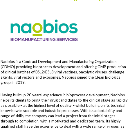
Naobios is a Contract Development and Manufacturing Organization
(CDMO) providing bioprocess development and offering GMP production
of clinical batches of BSL2/BSL3 viral vaccines, oncolytic viruses, challenge
agents, viral vectors and exosomes. Naobios joined the Clean Biologics
group in 2019.
Having built up 20 years’ experience in bioprocess development, Naobios
helps its clients to bring their drug candidates to the clinical stage as rapidly
as possible – at the highest level of quality – whilst building on its technical
know-how in scalable and industrial processes. With its adaptability and
range of skills, the company can lead a project from the initial stages
through to completion, with a motivated and dedicated team. Its highly
qualified staff have the experience to deal with a wide range of viruses, as