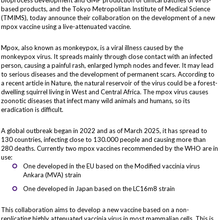
bioprocess development and GMP production of clinical batches of virus-
based products, and the Tokyo Metropolitan Institute of Medical Science
(TMIMS), today announce their collaboration on the development of a new
mpox vaccine using a live-attenuated vaccine.
Mpox, also known as monkeypox, is a viral illness caused by the
monkeypox virus. It spreads mainly through close contact with an infected
person, causing a painful rash, enlarged lymph nodes and fever. It may lead
to serious diseases and the development of permanent scars. According to
a recent article in Nature
, the natural reservoir of the virus could be a forest-
dwelling squirrel living in West and Central Africa. The mpox virus causes
zoonotic diseases that infect many wild animals and humans, so its
eradication is difficult.
A global outbreak began in 2022 and
as of March 2025
, it has spread to
130 countries, infecting close to 130.000 people and causing more than
280 deaths. Currently two mpox vaccines recommended by the WHO are in
use:
One developed in the EU based on the Modified vaccinia virus
Ankara (MVA) strain
One developed in Japan based on the LC16m8 strain
This collaboration aims to develop a new vaccine based on a non-
replicating highly attenuated vaccinia virus in most mammalian cells. This is