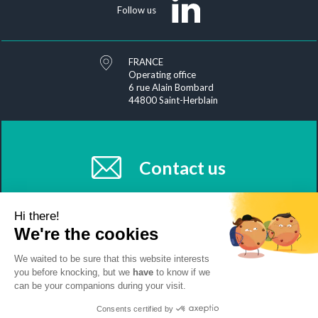
Follow us
FRANCE
Operating office
6 rue Alain Bombard
44800 Saint-Herblain
Contact us
Hi there!
We're the cookies
We waited to be sure that this website interests
you before knocking, but we
have
to know if we
Join us
News
Sitemap
Exercise your rights
can be your companions during your visit.
Management of your personal data
Legal information
Clean Biologics
Consents certified by