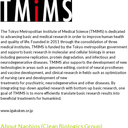
The Tokyo Metropolitan Institute of Medical Science (TMIMS) is dedicated
to advancing basic and medical research in order to improve human health
and quality of life. Founded in 2011 through the consolidation of three
medical institutes, TMIMS is funded by the Tokyo metropolitan government
and supports basic research in molecular and cellular biology in areas
including genome replication, protein degradation, and infectious and
neurodegenerative diseases. TMIMS also supports the development of new
technologies in areas such as genome editing, control of neural prostheses
and vaccine development, and clinical research in fields such as optimization
of nursing care and development of new
treatments for psychiatric, neurodegenerative and other diseases. By
integrating top-down applied research with bottom-up basic research, one
goal of TMIMS is to more efficiently translate basic research results into
beneficial treatments for humankind.
www.igakuken.or.jp
About Naobios (Clean Biologics Group)