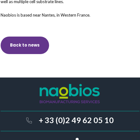
well as multiple cell substrate lines.
Naobios is based near Nantes, in Western France.
Back to news
+ 33 (0)2 49 62 05 10