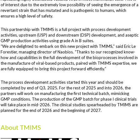
of interest due to the extremely low possibility of seeing the emergence of a
revertant strain that has mutated and is pathogenic to humans, which
ensures a high level of safety.
This partnership with TMIMS is a full project with process development
activities, upstream (USP) and downstream (DSP) development, and aseptic
GMP production activities using grade A in B suites.
“We are delighted to embark on this new project with TMIMS,” said Eric Le
Forestier, managing director of Naobios. “Thanks to our recognized know-
how and capabilities in the full development of the bioprocesses involved in
the manufacture of viral-based products, paired with TMIMS expertise, we
are fully equipped to bring this project forward efficiently.”
The process development activities started this year and should be
completed by end of Q3, 2025. For the rest of 2025 and into 2026, the
partners will work on manufacturing the first technical batch, mimicking
GMP conditions. The production of the GMP batch for phase I clinical trials
will take place in mid-2026. The clinical studies spearheaded by TMIMS are
planned for the end of 2026 and the beginning of 2027.
About TMIMS