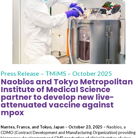
Press Release – TMiMS – October 2025
Naobios and Tokyo Metropolitan
Institute of Medical Science
partner to develop new live-
attenuated vaccine against
mpox
Nantes, France, and Tokyo, Japan – October 23, 2025 –
Naobios, a
CDMO (Contract Development and Manufacturing Organization) providing