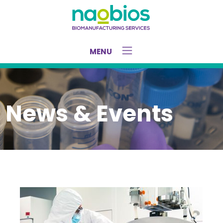
Home
/
Press Release – TMiMS – October 2025
MENU
News & Events